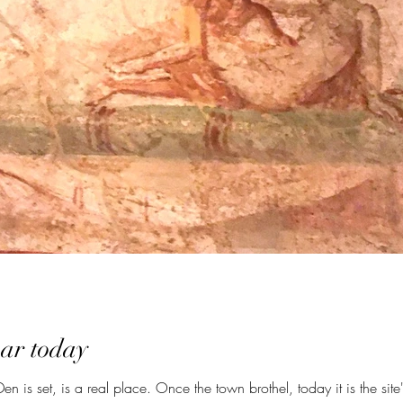
ar today
 is set, is a real place. Once the town brothel, today it is the site's