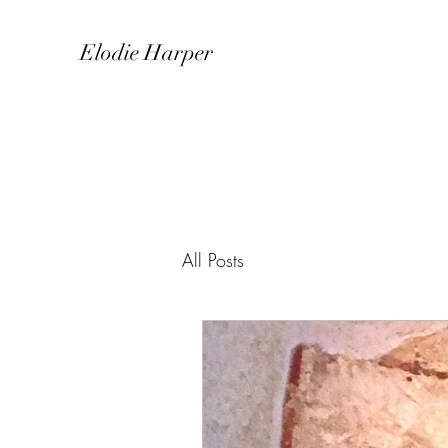
Elodie Harper
All Posts