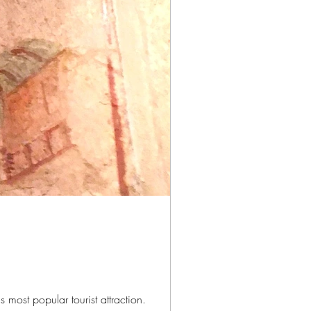
 most popular tourist attraction.