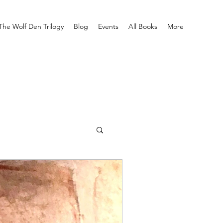
The Wolf Den Trilogy
Blog
Events
All Books
More