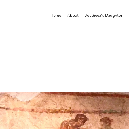
Home
About
Boudicca's Daughter