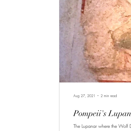
Aug 27, 2021
2 min read
Pompeii's Lupan
The Lupanar where the Wolf Den